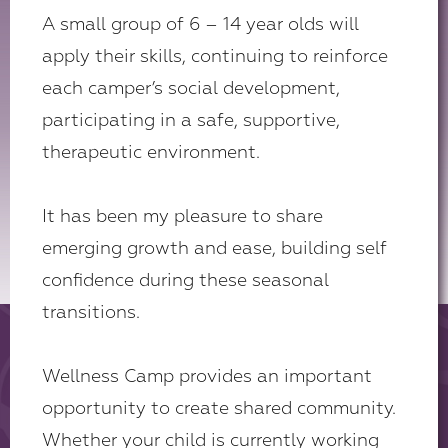
A small group of 6 – 14 year olds will
apply their skills, continuing to reinforce
each camper’s social development,
participating in a safe, supportive,
therapeutic environment.
It has been my pleasure to share
emerging growth and ease, building self
confidence during these seasonal
transitions.
Wellness Camp provides an important
opportunity to create shared community.
Whether your child is currently working