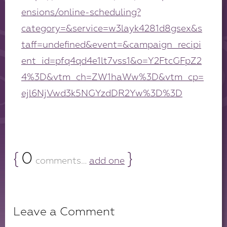
ensions/online-scheduling?
category=&service=w3layk4281d8gsex&s
taff=undefined&event=&campaign_recipi
ent_id=pfq4qd4e1lt7vss1&o=Y2FtcGFpZ2
4%3D&vtm_ch=ZW1haWw%3D&vtm_cp=
ejl6NjVwd3k5NGYzdDR2Yw%3D%3D
{
0
}
comments…
add one
Leave a Comment