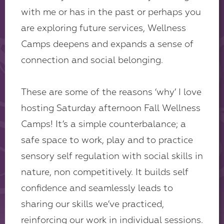
with me or has in the past or perhaps you
are exploring future services, Wellness
Camps deepens and expands a sense of
connection and social belonging.
These are some of the reasons ‘why’ I love
hosting Saturday afternoon Fall Wellness
Camps! It’s a simple counterbalance; a
safe space to work, play and to practice
sensory self regulation with social skills in
nature, non competitively. It builds self
confidence and seamlessly leads to
sharing our skills we’ve practiced,
reinforcing our work in individual sessions.