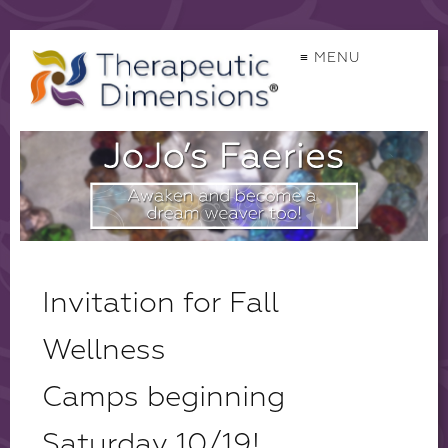
≡ MENU
Invitation for Fall
Wellness
Camps beginning
Saturday 10/19!