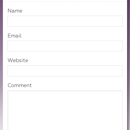
Name
Email
Website
Comment