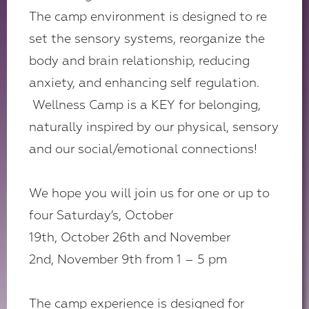
The camp environment is designed to re
set the sensory systems, reorganize the
body and brain relationship, reducing
anxiety, and enhancing self regulation.
Wellness Camp is a KEY for belonging,
naturally inspired by our physical, sensory
and our social/emotional connections!
We hope you will join us for one or up to
four Saturday’s, October
19th, October 26th and November
2nd, November 9th from 1 – 5 pm
The camp experience is designed for