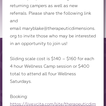
returning campers as well as new
referrals. Please share the following link
and
email maryblake@therapeuticdimensions.
org to invite those who may be interested
in an opportunity to join us!
Sliding scale cost is $140 – $160 for each
4 hour Wellness Camp session or $400
total to attend all four Wellness
Saturdays.
Booking:
https://live.vcita.com/site/therapeuticdim