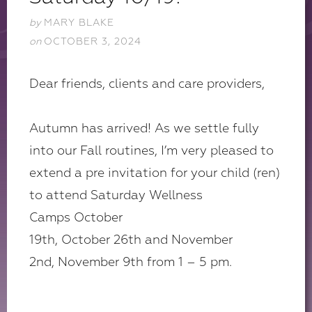
by
MARY BLAKE
on
OCTOBER 3, 2024
Dear friends, clients and care providers,
Autumn has arrived! As we settle fully
into our Fall routines, I’m very pleased to
extend a pre invitation for your child (ren)
to attend Saturday Wellness
Camps October
19th, October 26th and November
2nd, November 9th from 1 – 5 pm.