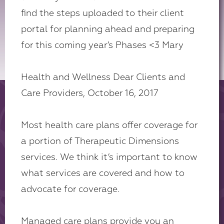
find the steps uploaded to their client
portal for planning ahead and preparing
for this coming year’s Phases <3 Mary
Health and Wellness Dear Clients and
Care Providers, October 16, 2017
Most health care plans offer coverage for
a portion of Therapeutic Dimensions
services. We think it’s important to know
what services are covered and how to
advocate for coverage.
Managed care plans provide you an