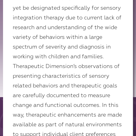
yet be designated specifically for sensory
integration therapy due to current lack of
research and understanding of the wide
variety of behaviors within a large
spectrum of severity and diagnosis in
working with children and families.
Therapeutic Dimension’s observations of
presenting characteristics of sensory
related behaviors and therapeutic goals
are carefully documented to measure
change and functional outcomes. In this
way, therapeutic enhancements are made
available as part of natural environments
to support individual client preferences