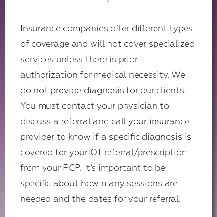
Insurance companies offer different types
of coverage and will not cover specialized
services unless there is prior
authorization for medical necessity. We
do not provide diagnosis for our clients.
You must contact your physician to
discuss a referral and call your insurance
provider to know if a specific diagnosis is
covered for your OT referral/prescription
from your PCP. It’s important to be
specific about how many sessions are
needed and the dates for your referral.