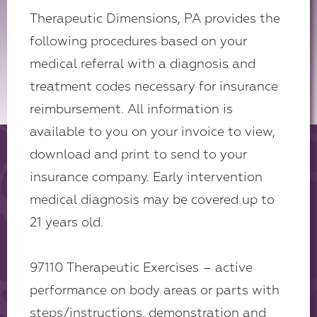
Therapeutic Dimensions, PA provides the
following procedures based on your
medical referral with a diagnosis and
treatment codes necessary for insurance
reimbursement. All information is
available to you on your invoice to view,
download and print to send to your
insurance company. Early intervention
medical diagnosis may be covered up to
21 years old.
97110 Therapeutic Exercises – active
performance on body areas or parts with
steps/instructions, demonstration and