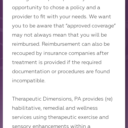
opportunity to chose a policy and a
provider to fit with your needs. We want
you to be aware that “approved coverage”
may not always mean that you will be
reimbursed. Reimbursement can also be
recouped by insurance companies after
treatment is provided if the required
documentation or procedures are found
incompatible.
Therapeutic Dimensions, PA provides (re)
habilitative, remedial and wellness
services using therapeutic exercise and
sensory enhancements within a