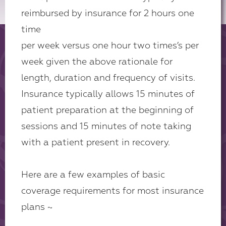
reimbursed by insurance for 2 hours one
time
per week versus one hour two times’s per
week given the above rationale for
length, duration and frequency of visits.
Insurance typically allows 15 minutes of
patient preparation at the beginning of
sessions and 15 minutes of note taking
with a patient present in recovery.
Here are a few examples of basic
coverage requirements for most insurance
plans ~