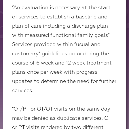
“An evaluation is necessary at the start
of services to establish a baseline and
plan of care including a discharge plan
with measured functional family goals”
Services provided within “usual and
customary” guidelines occur during the
course of 6 week and 12 week treatment
plans once per week with progress
updates to determine the need for further
services.
“OT/PT or OT/OT visits on the same day
may be denied as duplicate services. OT
or PT visits rendered by two different