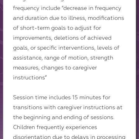
frequency include “decrease in frequency
and duration due to illness, modifications
of short-term goals to adjust for
improvements, deletions of achieved
goals, or specific interventions, levels of
assistance, range of motion, strength
measures, changes to caregiver
instructions”
Session time includes 15 minutes for
transitions with caregiver instructions at
the beginning and ending of sessions.
Children frequently experiences
disorientation due to delays in processing