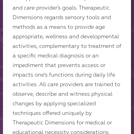
and care provider’s goals. Therapeutic
Dimensions regards sensory tools and
methods as a means to provide age
appropriate, wellness and developmental
activities, complementary to treatment of
a specific medical diagnosis or an
impediment that prevents access or
impacts one’s functions during daily life
activities. All care providers are trained to
observe, describe and witness physical
changes by applying specialized
techniques offered uniquely by
Therapeutic Dimensions for medical or
educational necessity considerations.