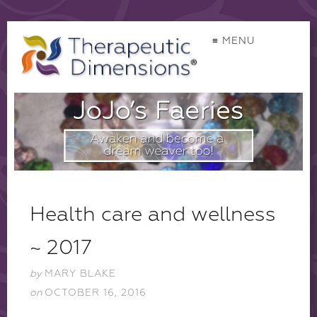
≡ MENU
Health care and wellness
~ 2017
by
MARY BLAKE
on
OCTOBER 16, 2016