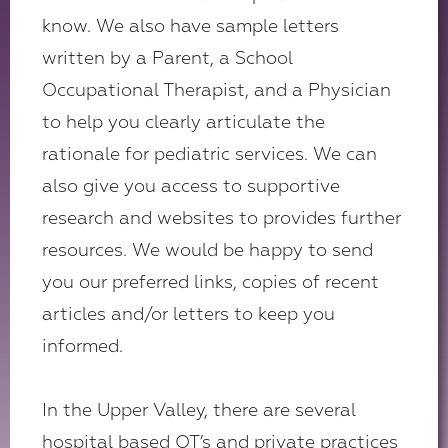
know. We also have sample letters
written by a Parent, a School
Occupational Therapist, and a Physician
to help you clearly articulate the
rationale for pediatric services. We can
also give you access to supportive
research and websites to provides further
resources. We would be happy to send
you our preferred links, copies of recent
articles and/or letters to keep you
informed.
In the Upper Valley, there are several
hospital based OT’s and private practices