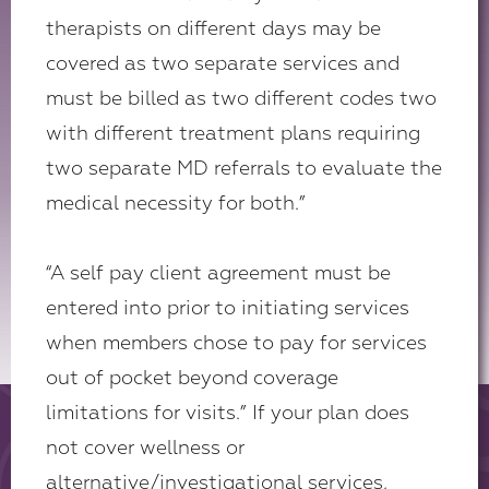
therapists on different days may be
covered as two separate services and
must be billed as two different codes two
with different treatment plans requiring
two separate MD referrals to evaluate the
medical necessity for both.”
“A self pay client agreement must be
entered into prior to initiating services
when members chose to pay for services
out of pocket beyond coverage
limitations for visits.” If your plan does
not cover wellness or
alternative/investigational services,