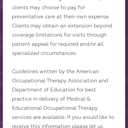
clients may choose to pay for
preventative care at their own expense.
Clients may obtain an extension beyond
coverage limitations for visits through
patient appeal for required and/or all
specialized circumstances.
Guidelines written by the American
Occupational Therapy Association and
Department of Education for best
practice in delivery of Medical &
Educational Occupational Therapy
services are available. If you would like to
receive this information please let us