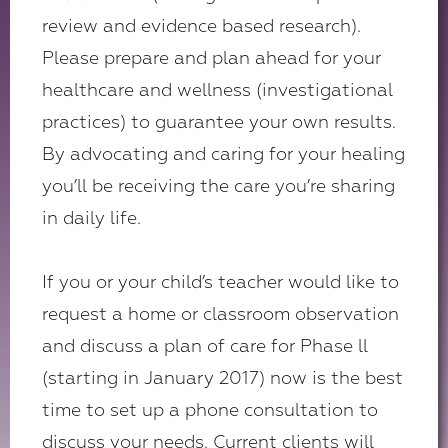
review and evidence based research).
Please prepare and plan ahead for your
healthcare and wellness (investigational
practices) to guarantee your own results.
By advocating and caring for your healing
you’ll be receiving the care you’re sharing
in daily life.
If you or your child’s teacher would like to
request a home or classroom observation
and discuss a plan of care for Phase ll
(starting in January 2017) now is the best
time to set up a phone consultation to
discuss your needs. Current clients will