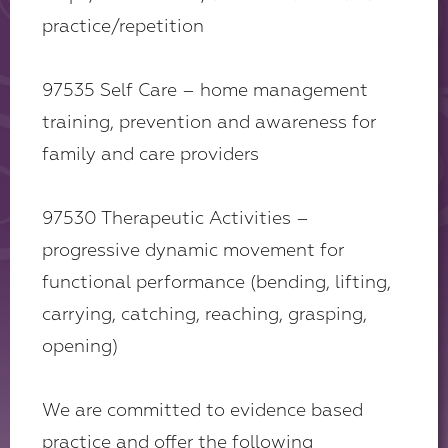
practice/repetition
97535 Self Care – home management
training, prevention and awareness for
family and care providers
97530 Therapeutic Activities –
progressive dynamic movement for
functional performance (bending, lifting,
carrying, catching, reaching, grasping,
opening)
We are committed to evidence based
practice and offer the following