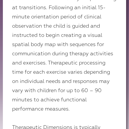
at transitions. Following an initial 15-
minute orientation period of clinical
observation the child is guided and
instructed to begin creating a visual
spatial body map with sequences for
communication during therapy activities
and exercises. Therapeutic processing
time for each exercise varies depending
on individual needs and responses may
vary with children for up to 60 – 90
minutes to achieve functional
performance measures.
Therapeutic Dimensions is typically