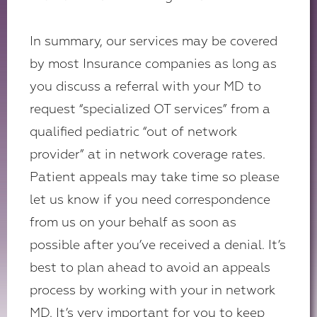
In summary, our services may be covered
by most Insurance companies as long as
you discuss a referral with your MD to
request “specialized OT services” from a
qualified pediatric “out of network
provider” at in network coverage rates.
Patient appeals may take time so please
let us know if you need correspondence
from us on your behalf as soon as
possible after you’ve received a denial. It’s
best to plan ahead to avoid an appeals
process by working with your in network
MD. It’s very important for you to keep