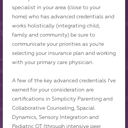
specialist in your area (close to your
home) who has advanced credentials and
works holistically (integrating child,
family and community) be sure to
communicate your priorities as you’re
selecting your insurance plan and working
with your primary care physician.
A few of the key advanced credentials I’ve
earned for your consideration are
certifications in Simplicity Parenting and
Collaborative Counseling, Spacial
Dynamics, Sensory Integration and
Pediatric OT (through intensive peer