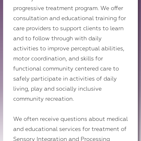
progressive treatment program. We offer
consultation and educational training for
care providers to support clients to learn
and to follow through with daily
activities to improve perceptual abilities,
motor coordination, and skills for
functional community centered care to
safely participate in activities of daily
living, play and socially inclusive
community recreation.
We often receive questions about medical
and educational services for treatment of
Sensory Integration and Processing