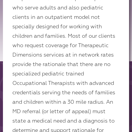
who serve adults and also pediatric
clients in an outpatient model not
specially designed for working with
children and families. Most of our clients
who request coverage for Therapeutic
Dimensions services at in network rates
provide the rationale that there are no
specialized pediatric trained
Occupational Therapists with advanced
credentials serving the needs of families
and children within a 30 mile radius. An
MD referral (or letter of appeal) must
state a medical need and a diagnosis to
determine and support rationale for