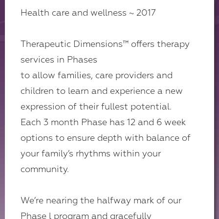
Health care and wellness ~ 2017
Therapeutic Dimensions
™
offers therapy
services in Phases
to allow families, care providers and
children to learn and experience a new
expression of their fullest potential.
Each 3 month Phase has 12 and 6 week
options to ensure depth with balance of
your family’s rhythms within your
community.
We’re nearing the halfway mark of our
Phase l program and gracefully