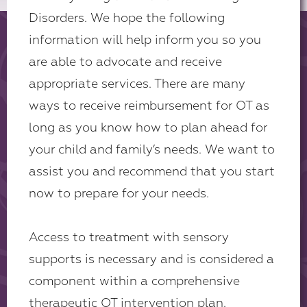
Disorders. We hope the following
information will help inform you so you
are able to advocate and receive
appropriate services. There are many
ways to receive reimbursement for OT as
long as you know how to plan ahead for
your child and family’s needs. We want to
assist you and recommend that you start
now to prepare for your needs.
Access to treatment with sensory
supports is necessary and is considered a
component within a comprehensive
therapeutic OT intervention plan.