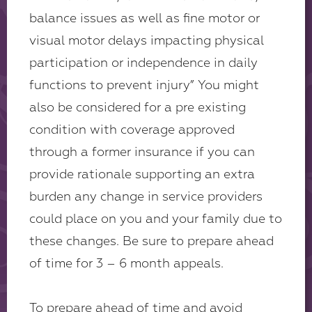
balance issues as well as fine motor or
visual motor delays impacting physical
participation or independence in daily
functions to prevent injury” You might
also be considered for a pre existing
condition with coverage approved
through a former insurance if you can
provide rationale supporting an extra
burden any change in service providers
could place on you and your family due to
these changes. Be sure to prepare ahead
of time for 3 – 6 month appeals.
To prepare ahead of time and avoid