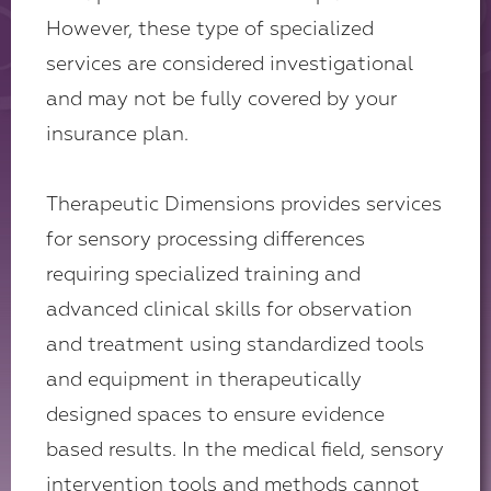
However, these type of specialized
services are considered investigational
and may not be fully covered by your
insurance plan.
Therapeutic Dimensions provides services
for sensory processing differences
requiring specialized training and
advanced clinical skills for observation
and treatment using standardized tools
and equipment in therapeutically
designed spaces to ensure evidence
based results. In the medical field, sensory
intervention tools and methods cannot