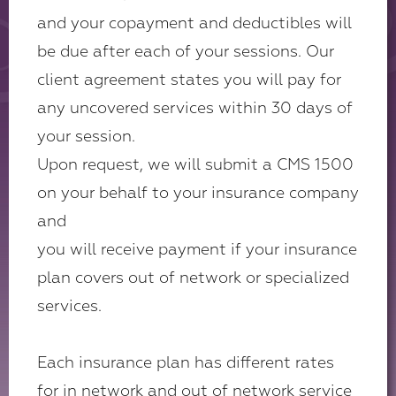
and your copayment and deductibles will
be due after each of your sessions. Our
client agreement states you will pay for
any uncovered services within 30 days of
your session.
Upon request, we will submit a CMS 1500
on your behalf to your insurance company
and
you will receive payment if your insurance
plan covers out of network or specialized
services.
Each insurance plan has different rates
for in network and out of network service