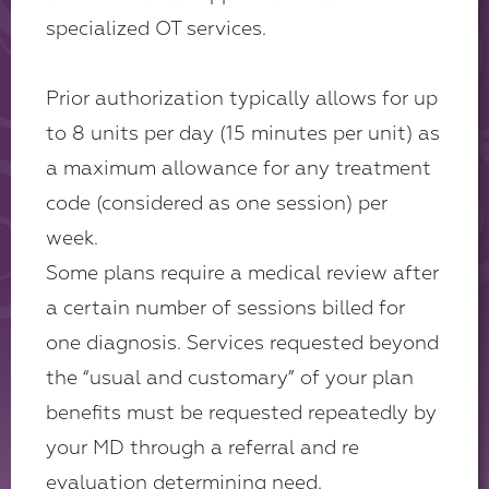
specialized OT services.
Prior authorization typically allows for up
to 8 units per day (15 minutes per unit) as
a maximum allowance for any treatment
code (considered as one session) per
week.
Some plans require a medical review after
a certain number of sessions billed for
one diagnosis. Services requested beyond
the “usual and customary” of your plan
benefits must be requested repeatedly by
your MD through a referral and re
evaluation determining need.