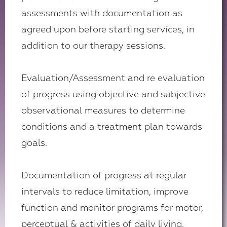
assessments with documentation as
agreed upon before starting services, in
addition to our therapy sessions.
Evaluation/Assessment and re evaluation
of progress using objective and subjective
observational measures to determine
conditions and a treatment plan towards
goals.
Documentation of progress at regular
intervals to reduce limitation, improve
function and monitor programs for motor,
perceptual & activities of daily living.