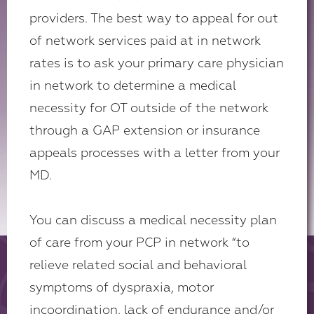
providers. The best way to appeal for out
of network services paid at in network
rates is to ask your primary care physician
in network to determine a medical
necessity for OT outside of the network
through a GAP extension or insurance
appeals processes with a letter from your
MD.
You can discuss a medical necessity plan
of care from your PCP in network “to
relieve related social and behavioral
symptoms of dyspraxia, motor
incoordination, lack of endurance and/or