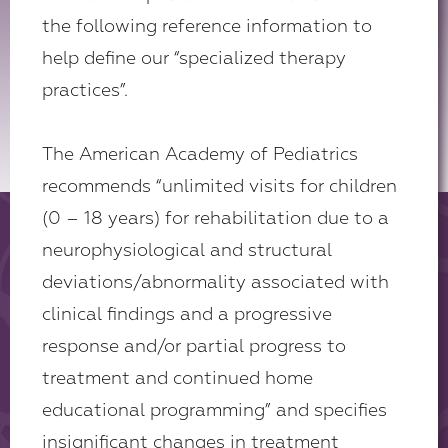
the following reference information to
help define our “specialized therapy
practices”.
The American Academy of Pediatrics
recommends “unlimited visits for children
(0 – 18 years) for rehabilitation due to a
neurophysiological and structural
deviations/abnormality associated with
clinical findings and a progressive
response and/or partial progress to
treatment and continued home
educational programming” and specifies
insignificant changes in treatment