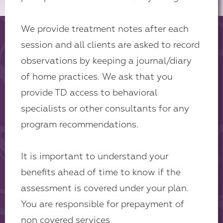
We provide treatment notes after each
session and all clients are asked to record
observations by keeping a journal/diary
of home practices. We ask that you
provide TD access to behavioral
specialists or other consultants for any
program recommendations.
It is important to understand your
benefits ahead of time to know if the
assessment is covered under your plan.
You are responsible for prepayment of
non covered services