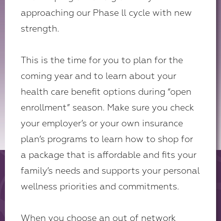
approaching our Phase ll cycle with new
strength.
This is the time for you to plan for the
coming year and to learn about your
health care benefit options during “open
enrollment” season. Make sure you check
your employer’s or your own insurance
plan’s programs to learn how to shop for
a package that is affordable and fits your
family’s needs and supports your personal
wellness priorities and commitments.
When you choose an out of network