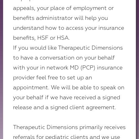
appeals, your place of employment or
benefits administrator will help you
understand how to access your insurance
benefits, HSF or HSA.
If you would like Therapeutic Dimensions
to have a conversation on your behalf
with your in network MD (PCP) insurance
provider feel free to set up an
appointment. We will be able to speak on
your behalf if we have received a signed
release and a signed client agreement.
Therapeutic Dimensions primarily receives
referrals for pediatric clients and we use