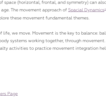
 of space (horizontal, frontal, and symmetry) can al
ny age. The movement approach of
Spacial Dynamics
explore these movement fundamental themes.
 life, we move. Movement is the key to balance: bala
le body systems working together, through movemen
alty activities to practice movement integration hel
ders Page