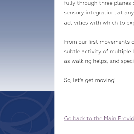
fully through three planes
sensory integration, at a
activities with which to 
From our first movements of
subtle activity of multip
as walking helps, and speci
So, let’s get moving!
Go back to the Main Provi