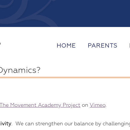
HOME
PARENTS
 Dynamics?
The Movement Academy Project
on
Vimeo
.
ivity
. We can strengthen our balance by challengin