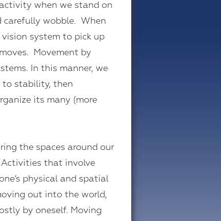
 activity when we stand on
nd carefully wobble. When
 vision system to pick up
ead moves. Movement by
stems. In this manner, we
to stability, then
organize its many (more
ring the spaces around our
Activities that involve
ne’s physical and spatial
moving out into the world,
mostly by oneself. Moving