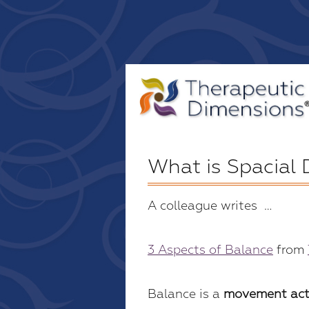
What is Spacial
A colleague writes …
3 Aspects of Balance
from
Balance is a
movement act