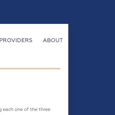
PROVIDERS
ABOUT
g each one of the three