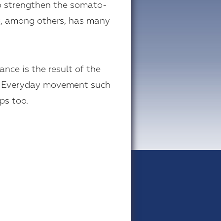
so strengthen the somato-
, among others, has many
®
nce is the result of the
t. Everyday movement such
ps too.