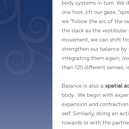
body systems in turn. We d
one foot, lift our gaze, “s
we “follow the arc of the 
the slack as the vestibula
movement, we can shift fro
strengthen our balance by i
integrating them again, ov
than 12!) different senses, 
Balance is also a
spatial ac
body. We begin with experie
expansion and contraction 
self. Similarly, doing an a
towards or with the partner