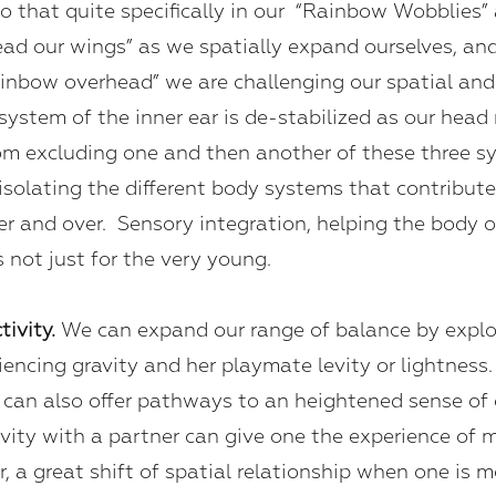
o that quite specifically in our “Rainbow Wobblies”
pread our wings” as we spatially expand ourselves, a
rainbow overhead” we are challenging our spatial and
r system of the inner ear is de-stabilized as our h
m excluding one and then another of these three sy
solating the different body systems that contribute 
er and over. Sensory integration, helping the body 
is not just for the very young.
tivity.
We can expand our range of balance by explo
ncing gravity and her playmate levity or lightness. 
can also offer pathways to an heightened sense of o
ctivity with a partner can give one the experience of 
, a great shift of spatial relationship when one is 